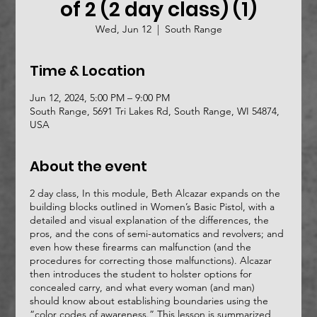
of 2 (2 day class) (1)
Wed, Jun 12
  |  
South Range
Time & Location
Jun 12, 2024, 5:00 PM – 9:00 PM
South Range, 5691 Tri Lakes Rd, South Range, WI 54874,
USA
About the event
2 day class, In this module, Beth Alcazar expands on the
building blocks outlined in Women’s Basic Pistol, with a
detailed and visual explanation of the differences, the
pros, and the cons of semi-automatics and revolvers; and
even how these firearms can malfunction (and the
procedures for correcting those malfunctions). Alcazar
then introduces the student to holster options for
concealed carry, and what every woman (and man)
should know about establishing boundaries using the
“color codes of awareness.” This lesson is summarized